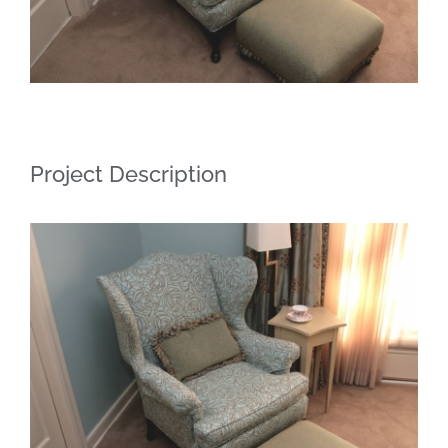
Project Description