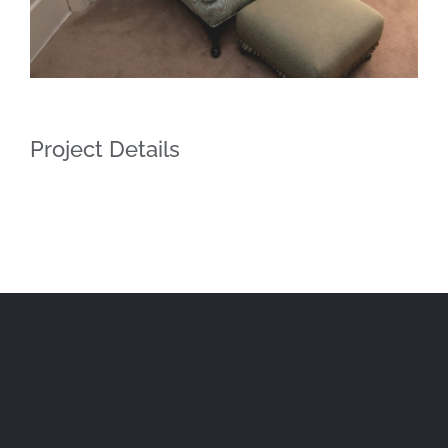
Project Details