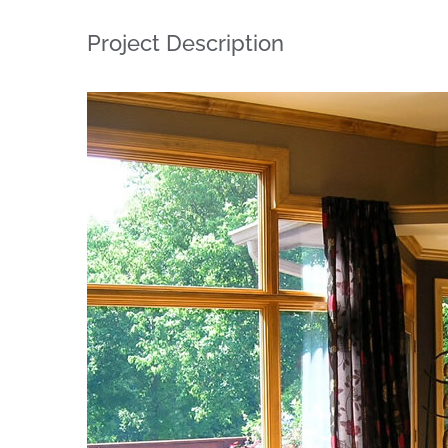
Project Description