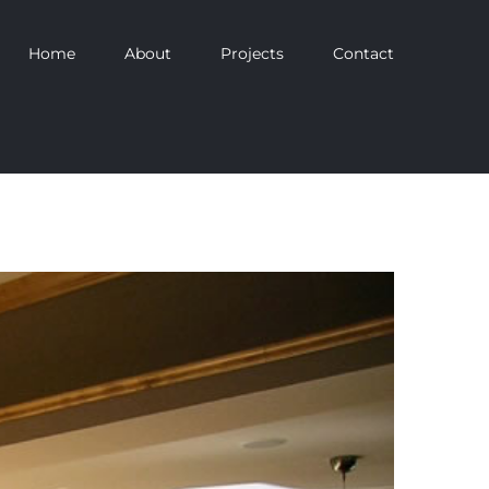
Home
About
Projects
Contact