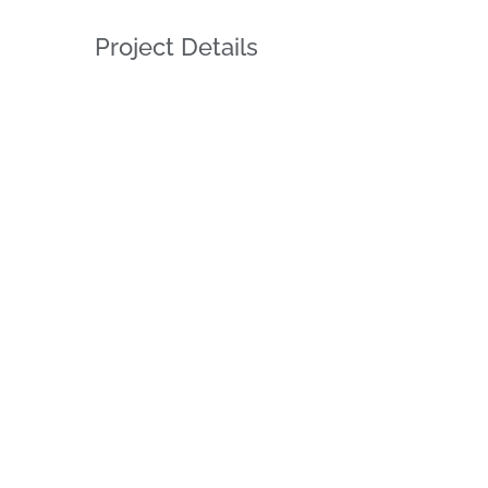
Project Details