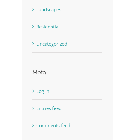
Landscapes
Residential
Uncategorized
Meta
Log in
Entries feed
Comments feed