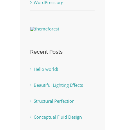
WordPress.org
Recent Posts
Hello world!
Beautiful Lighting Effects
Structural Perfection
Conceptual Fluid Design