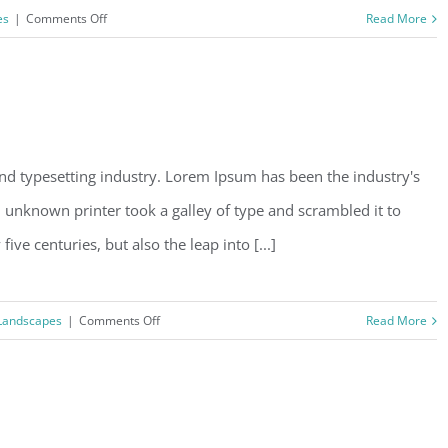
on
es
|
Comments Off
Read More
Beautiful
Lighting
Effects
nd typesetting industry. Lorem Ipsum has been the industry's
unknown printer took a galley of type and scrambled it to
ve centuries, but also the leap into [...]
on
Landscapes
|
Comments Off
Read More
Structural
Perfection