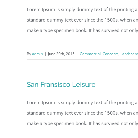
Lorem Ipsum is simply dummy text of the printing a
standard dummy text ever since the 1500s, when an 
make a type specimen book. It has survived not only fi
By
admin
|
June 30th, 2015
|
Commercial
,
Concepts
,
Landscap
San Fransisco Leisure
Lorem Ipsum is simply dummy text of the printing a
standard dummy text ever since the 1500s, when an 
make a type specimen book. It has survived not only fi