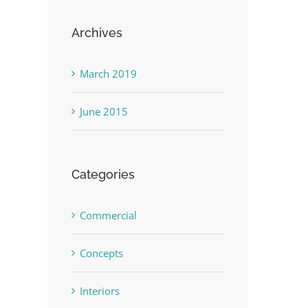
Archives
March 2019
June 2015
Categories
Commercial
Concepts
Interiors