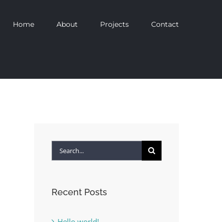
Home
About
Projects
Contact
Search
for:
Recent Posts
Hello world!