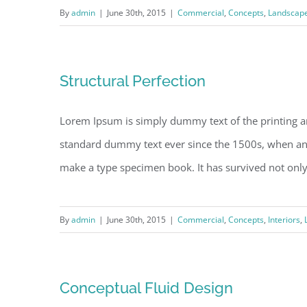
By
admin
|
June 30th, 2015
|
Commercial
,
Concepts
,
Landscap
Structural Perfection
Lorem Ipsum is simply dummy text of the printing a
standard dummy text ever since the 1500s, when an 
make a type specimen book. It has survived not only fi
By
admin
|
June 30th, 2015
|
Commercial
,
Concepts
,
Interiors
,
Conceptual Fluid Design