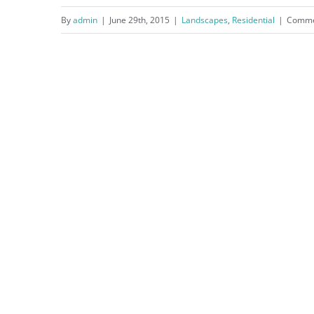
By
admin
|
June 29th, 2015
|
Landscapes
,
Residential
|
Comme