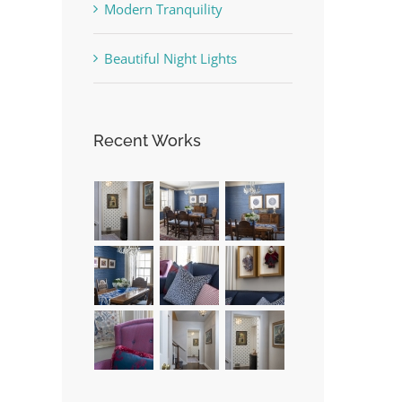
Modern Tranquility
Beautiful Night Lights
Recent Works