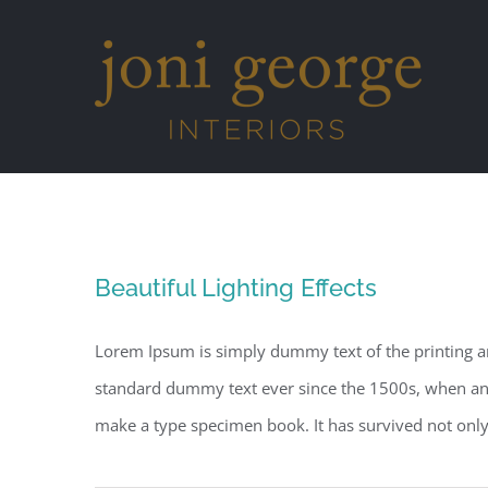
Skip
to
content
Beautiful Lighting Effects
Lorem Ipsum is simply dummy text of the printing a
standard dummy text ever since the 1500s, when an 
make a type specimen book. It has survived not only fi