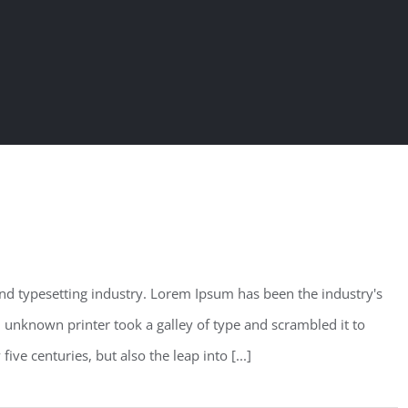
nd typesetting industry. Lorem Ipsum has been the industry's
unknown printer took a galley of type and scrambled it to
ve centuries, but also the leap into [...]