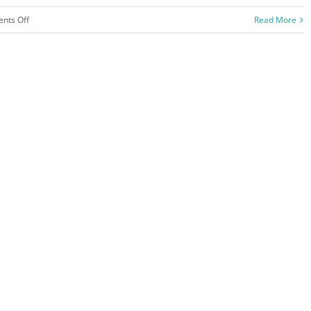
on
nts Off
Read More
San
Fransisco
Leisure