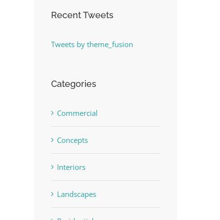
Recent Tweets
Tweets by theme_fusion
Categories
Commercial
Concepts
Interiors
Landscapes