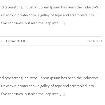
nd typesetting industry. Lorem Ipsum has been the industry's
unknown printer took a galley of type and scrambled it to
ve centuries, but also the leap into [...]
on
es
|
Comments Off
Read More
Conceptual
Fluid
Design
nd typesetting industry. Lorem Ipsum has been the industry's
unknown printer took a galley of type and scrambled it to
ve centuries, but also the leap into [...]