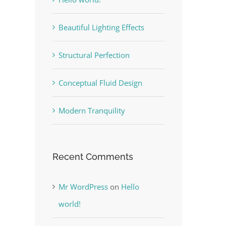
Beautiful Lighting Effects
Structural Perfection
Conceptual Fluid Design
Modern Tranquility
Recent Comments
Mr WordPress
on
Hello
world!